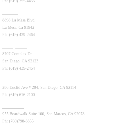
Ph: (619) 255-4455
La Mesa
8898 La Mesa Blvd
La Mesa, Ca 91942
Ph: (619) 439-2464
Kearny Mesa
8707 Complex Dr.
San Diego, CA 92123
Ph: (619) 439-2464
San Diego (Euclid)
286 Euclid Ave # 204, San Diego, CA 92114
Ph: (619) 616-2100
San Marcos
955 Boardwalk Suite 100, San Marcos, CA 92078
Ph: (760)798-8855