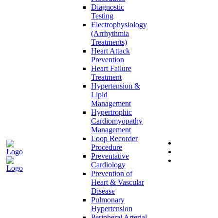
Diagnostic
Testing
Electrophysiology
(Arrhythmia
Treatments)
Heart Attack
Prevention
Heart Failure
Treatment
Hypertension &
Lipid
Management
Hypertrophic
Cardiomyopathy
Management
Loop Recorder
Procedure
Preventative
Cardiology
Prevention of
Heart & Vascular
Disease
Pulmonary
Hypertension
Peripheral Arterial