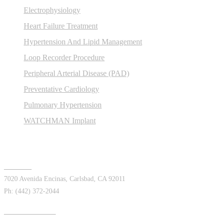
Electrophysiology
Heart Failure Treatment
Hypertension And Lipid Management
Loop Recorder Procedure
Peripheral Arterial Disease (PAD)
Preventative Cardiology
Pulmonary Hypertension
WATCHMAN Implant
Offices
Carlsbad
7020 Avenida Encinas, Carlsbad, CA 92011
Ph: (442) 372-2044
Chula Vista East