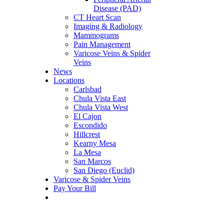
Disease (PAD)
CT Heart Scan
Imaging & Radiology
Mammograms
Pain Management
Varicose Veins & Spider
Veins
News
Locations
Carlsbad
Chula Vista East
Chula Vista West
El Cajon
Escondido
Hillcrest
Kearny Mesa
La Mesa
San Marcos
San Diego (Euclid)
Varicose & Spider Veins
Pay Your Bill