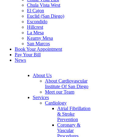
Chula Vista West
El Cajon
Euclid (San Diego)
Escondido
Hillcrest
La Mesa
Kearny Mesa
San Marcos
Book Your Appointment
Pay Your Bill
News
About Us
About Cardiovascular
Institute Of San Diego
Meet our Team
Services
Cardiology
Atrial Fibrillation
& Stroke
Prevention
Coronary &
Vascular
Procedures