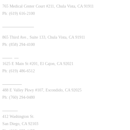
765 Medical Center Court #211, Chula Vista, CA 91911
Ph: (619) 616-2100
Chula Vista West
865 Third Ave., Suite 133, Chula Vista, CA 91911
Ph: (858) 294-4100
El Cajon
1625 E Main St #201, El Cajon, CA 92021
Ph: (619) 486-6512
Escondido
488 E Valley Pkwy #107, Escondido, CA 92025
Ph: (760) 294-0480
Hillcrest
412 Washington St.
San Diego, CA 92103