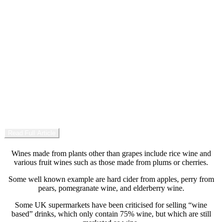
Summer Edition
03
Wooden Sun
Glasses, also known as eyeglasses or spectacles, are devices
consisting of glass or hard plastic lenses mounted in a frame that
holds them in front of a person’s eyes, typically using a bridge over
the nose and arms which rest over the ears.
Read Full Article
Wines made from plants other than grapes include rice wine and
various fruit wines such as those made from plums or cherries.
Some well known example are hard cider from apples, perry from
pears, pomegranate wine, and elderberry wine.
Some UK supermarkets have been criticised for selling “wine
based” drinks, which only contain 75% wine, but which are still