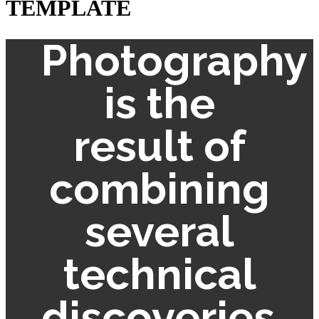
TEMPLATE
Photography
is the
result of
combining
several
technical
discoveries.