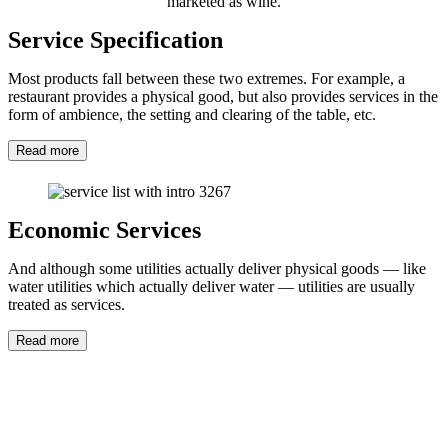
marketed as wine.
Service Specification
Most products fall between these two extremes. For example, a
restaurant provides a physical good, but also provides services in the
form of ambience, the setting and clearing of the table, etc.
Read more
Economic Services
And although some utilities actually deliver physical goods — like
water utilities which actually deliver water — utilities are usually
treated as services.
Read more
Automated Customer Service
Customer service is the provision of service to customers before,
during and after a purchase. Customer service concerns the