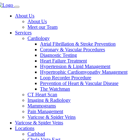
About Us
About Us
Meet our Team
Services
Cardiology
Atrial Fibrillation & Stroke Prevention
Coronary & Vascular Procedures
Diagnostic Testing
Heart Failure Treatment
Hypertension & Lipid Management
Hypertrophic Cardiomyopathy Management
Loop Recorder Procedure
Prevention of Heart & Vascular Disease
The Watchman
CT Heart Scan
Imaging & Radiology
Mammograms
Pain Management
Varicose & Spider Veins
Varicose & Spider Veins
Locations
Carlsbad
Chula Vista East