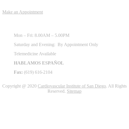
Appointments
Make an Appointment
Hours of Operation
Mon – Fri: 8.00AM – 5.00PM
Saturday and Evening: By Appointment Only
Telemedicine Available
HABLAMOS ESPAÑOL
Fax:
(619) 616-2104
Copyright @ 2020
Cardiovascular Institute of San Diego
. All Rights
Reserved.
Sitemap