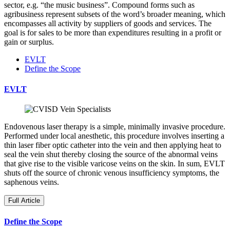
sector, e.g. “the music business”. Compound forms such as
agribusiness represent subsets of the word’s broader meaning, which
encompasses all activity by suppliers of goods and services. The
goal is for sales to be more than expenditures resulting in a profit or
gain or surplus.
EVLT
Define the Scope
EVLT
Endovenous laser therapy is a simple, minimally invasive procedure.
Performed under local anesthetic, this procedure involves inserting a
thin laser fiber optic catheter into the vein and then applying heat to
seal the vein shut thereby closing the source of the abnormal veins
that give rise to the visible varicose veins on the skin. In sum, EVLT
shuts off the source of chronic venous insufficiency symptoms, the
saphenous veins.
Full Article
Define the Scope