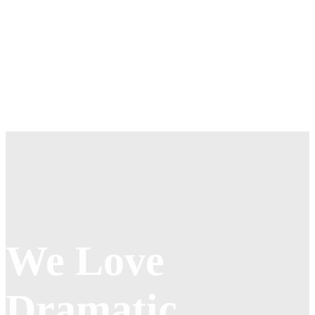
priority an organization assigns to customer service relative to
components such as product innovation and pricing.
Metrics and Measurement of Customers
From that perspective, customer service should be included as
part of an overall approach to systematic improvement. One good
customer service experience can change the entire perception a
customer holds towards the organization.
We Love
Dramatic