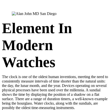
Element In
Modern
Watches
The clock is one of the oldest human inventions, meeting the need to
consistently measure intervals of time shorter than the natural units:
the day, the lunar month, and the year. Devices operating on several
physical processes have been used over the millennia. A sundial
shows the time by displaying the position of a shadow on a flat
surface. There are a range of duration timers, a well-known example
being the hourglass. Water clocks, along with the sundials, are
possibly the oldest time-measuring instruments.