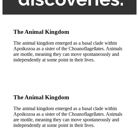
The Animal Kingdom
The animal kingdom emerged as a basal clade within
Apoikozoa as a sister of the Choanoflagellates. Animals
are motile, meaning they can move spontaneously and
independently at some point in their lives.
The Animal Kingdom
The animal kingdom emerged as a basal clade within
Apoikozoa as a sister of the Choanoflagellates. Animals
are motile, meaning they can move spontaneously and
independently at some point in their lives.