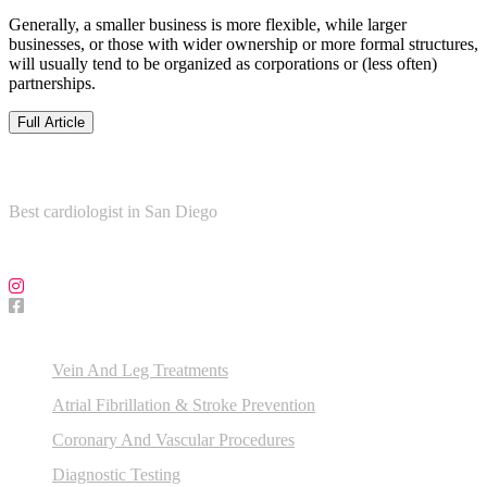
Generally, a smaller business is more flexible, while larger
businesses, or those with wider ownership or more formal structures,
will usually tend to be organized as corporations or (less often)
partnerships.
Full Article
About Us
Best cardiologist in San Diego
Follow Us on Social Media!
Our Services
Vein And Leg Treatments
Atrial Fibrillation & Stroke Prevention
Coronary And Vascular Procedures
Diagnostic Testing