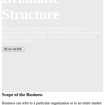
Structure
In an essay, article, or book, an introduction (also known as a
prolegomenon) is a beginning section which states the purpose and
goals of the following writing. This is generally followed by the
body and conclusion.
READ MORE
Scope of the Business
Business can refer to a particular organization or to an entire market