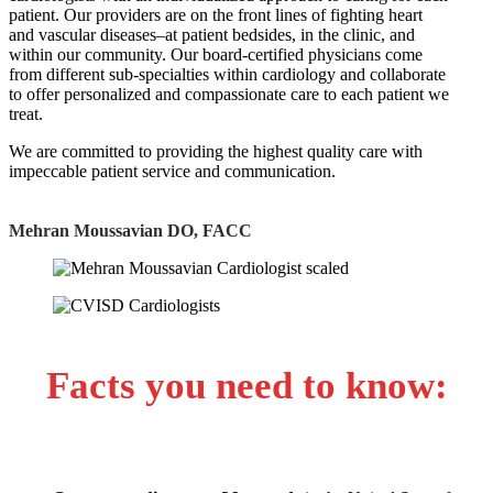
patient. Our providers are on the front lines of fighting heart
and vascular diseases–at patient bedsides, in the clinic, and
within our community. Our board-certified physicians come
from different sub-specialties within cardiology and collaborate
to offer personalized and compassionate care to each patient we
treat.
We are committed to providing the highest quality care with
impeccable patient service and communication.
Mehran Moussavian DO, FACC
Facts you need to know: