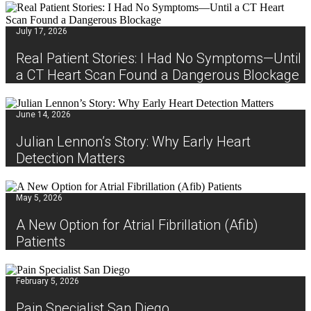
July 17, 2026
Real Patient Stories: I Had No Symptoms—Until
a CT Heart Scan Found a Dangerous Blockage
June 14, 2026
Julian Lennon’s Story: Why Early Heart
Detection Matters
May 5, 2026
A New Option for Atrial Fibrillation (Afib)
Patients
February 5, 2026
Pain Specialist San Diego