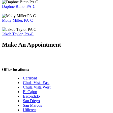
Daphne Binto, PA-C
Molly Miller, PA-C
Jakob Taylor, PA-C
Make An Appointment
Office locations:
Carlsbad
Chula Vista East
Chula Vista West
El Cajon
Escondido
San Diego
San Marcos
Hillcrest