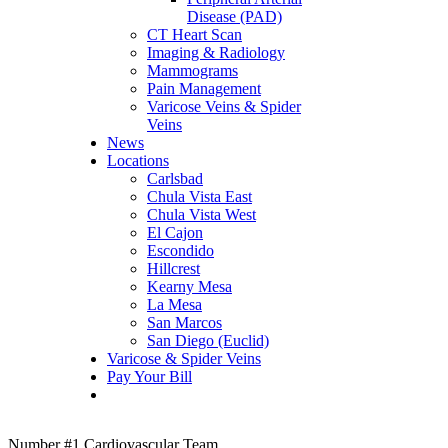
Disease (PAD)
CT Heart Scan
Imaging & Radiology
Mammograms
Pain Management
Varicose Veins & Spider
Veins
News
Locations
Carlsbad
Chula Vista East
Chula Vista West
El Cajon
Escondido
Hillcrest
Kearny Mesa
La Mesa
San Marcos
San Diego (Euclid)
Varicose & Spider Veins
Pay Your Bill
Number #1 Cardiovascular Team