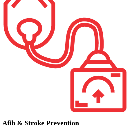
Afib & Stroke Prevention