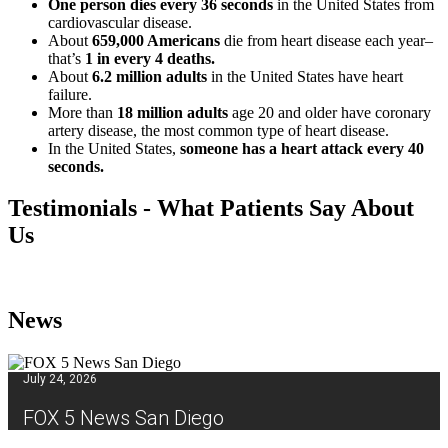
One person dies every 36 seconds
in the United States from
cardiovascular disease.
About
659,000 Americans
die from heart disease each year–
that’s
1 in every 4 deaths.
About
6.2 million adults
in the United States have heart
failure.
More than
18 million adults
age 20 and older have coronary
artery disease, the most common type of heart disease.
In the United States,
someone has a heart attack every 40
seconds.
Testimonials - What Patients Say About
Us
News
July 24, 2026
FOX 5 News San Diego