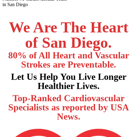
in San Diego
We Are The Heart
of San Diego.
80% of All Heart and Vascular
Strokes are Preventable.
Let Us Help You Live Longer
Healthier Lives.
Top-Ranked Cardiovascular
Specialists as reported by USA
News.