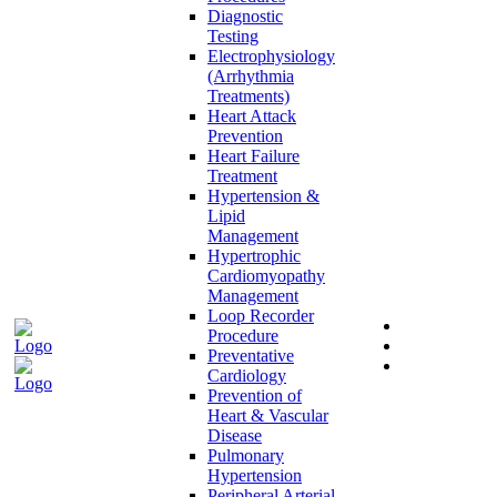
Diagnostic
Testing
Electrophysiology
(Arrhythmia
Treatments)
Heart Attack
Prevention
Heart Failure
Treatment
Hypertension &
Lipid
Management
Hypertrophic
Cardiomyopathy
Management
Loop Recorder
Procedure
Preventative
Cardiology
Prevention of
Heart & Vascular
Disease
Pulmonary
Hypertension
Peripheral Arterial