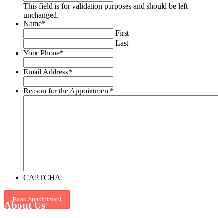
This field is for validation purposes and should be left
unchanged.
Name
*
First
Last
Your Phone
*
Email Address
*
Reason for the Appointment
*
CAPTCHA
About Us