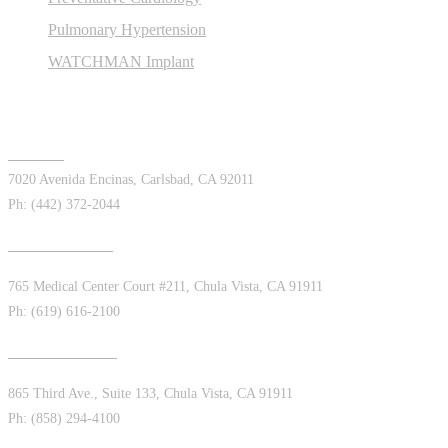
Pulmonary Hypertension
WATCHMAN Implant
Offices
Carlsbad
7020 Avenida Encinas, Carlsbad, CA 92011
Ph: (442) 372-2044
Chula Vista East
765 Medical Center Court #211, Chula Vista, CA 91911
Ph: (619) 616-2100
Chula Vista West
865 Third Ave., Suite 133, Chula Vista, CA 91911
Ph: (858) 294-4100