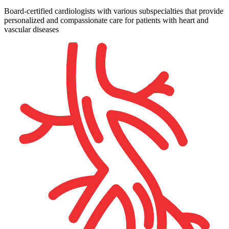
Board-certified cardiologists with various subspecialties that provide
personalized and compassionate care for patients with heart and
vascular diseases