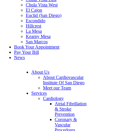
Chula Vista West
El Cajon
Euclid (San Diego)
Escondido
Hillcrest
La Mesa
Kearny Mesa
San Marcos
Book Your Appointment
Pay Your Bill
News
About Us
About Cardiovascular
Institute Of San Diego
Meet our Team
Services
Cardiology
Atrial Fibrillation
& Stroke
Prevention
Coronary &
Vascular
Procedures