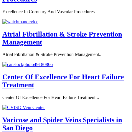
Excellence In Coronary And Vascular Procedures...
Atrial Fibrillation & Stroke Prevention
Management
Atrial Fibrillation & Stroke Prevention Management...
Center Of Excellence For Heart Failure
Treatment
Center Of Excellence For Heart Failure Treatment...
Varicose and Spider Veins Specialists in
San Diego