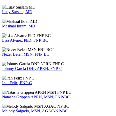
Luay Sarsam, MD
Mashaal Ikram, MD
Lisa Alvarez PhD, FNP-BC
Nezer Belen MSN, FNP-BC
Johnny Garcia DNP, APRN, FNP-C
Iran Felix, FNP-C
Natasha Grippen APRN, MSN, FNP-BC
Melody Salgado, MSN, AGAC-NP-BC