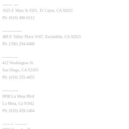
El Cajon
1625 E Main St #201, El Cajon, CA 92021
Ph: (619) 486-6512
Escondido
488 E Valley Pkwy #107, Escondido, CA 92025
Ph: (760) 294-0480
Hillcrest
412 Washington St.
San Diego, CA 92103
Ph: (619) 255-4455
La Mesa
8898 La Mesa Blvd
La Mesa, Ca 91942
Ph: (619) 439-2464
Kearny Mesa