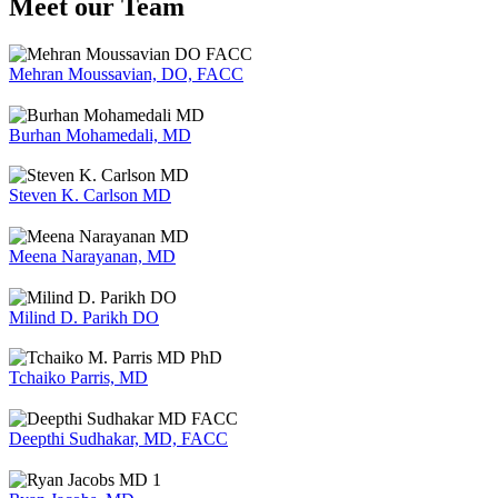
Meet our Team
Mehran Moussavian, DO, FACC
Burhan Mohamedali, MD
Steven K. Carlson MD
Meena Narayanan, MD
Milind D. Parikh DO
Tchaiko Parris, MD
Deepthi Sudhakar, MD, FACC