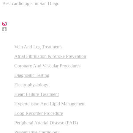
Best cardiologist in San Diego
Follow Us on Social Media!
Our Services
Vein And Leg Treatments
Atrial Fibrillation & Stroke Prevention
Coronary And Vascular Procedures
Diagnostic Testing
Electrophysiology
Heart Failure Treatment
Hypertension And Lipid Management
Loop Recorder Procedure
Peripheral Arterial Disease (PAD)
Preventative Cardiology