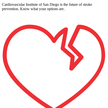
Cardiovascular Institute of San Diego is the future of stroke
prevention. Know what your options are.