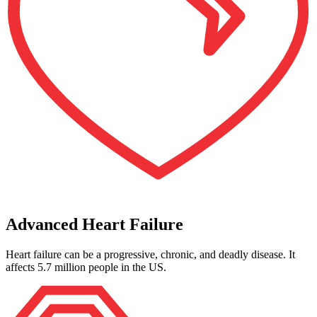
Advanced Heart Failure
Heart failure can be a progressive, chronic, and deadly disease. It
affects 5.7 million people in the US.