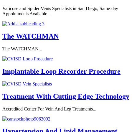
Varicose and Spider Veins Specialists in San Diego, Same-day
Appointments Available...
The WATCHMAN
The WATCHMAN...
Implantable Loop Recorder Procedure
Treatment With Cutting Edge Technology
Accredited Center For Vein And Leg Treatments...
Hypertension And Lipid Management