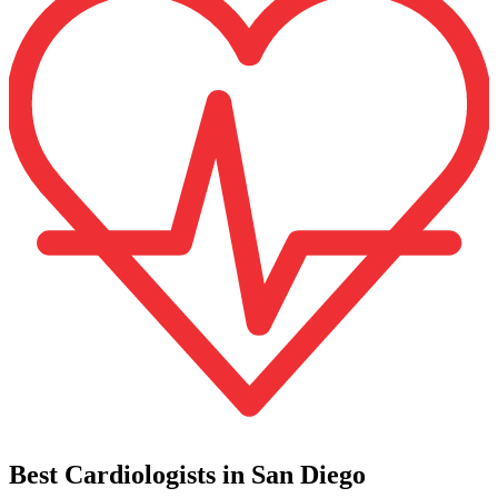
Best Cardiologists in San Diego