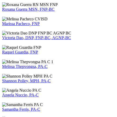
Roxana Guerra MSN, FNP-BC
Marissa Pacheco, FNP
Victoria Dao, DNP, FNP-BC, AGNP-BC
Raquel Guardia, FNP
Melissa Thepvongsa, PA-C
Shannon Polley, MPH, PA-C
Angela Nuccio, PA-C
Samantha Ferris, PA-C