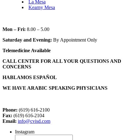
La Mesa
Kearny Mesa
Mon – Fri:
8.00 – 5.00
Saturday and Evening:
By Appointment Only
Telemedicine Available
CALL CENTER FOR ALL YOUR QUESTIONS AND
CONCERNS
HABLAMOS ESPAÑOL
WE HAVE ARABIC SPEAKING PHYSICIANS
Phone:
(619) 616-2100
Fax:
(619) 616-2104
Email:
info@cvisd.com
Instagram