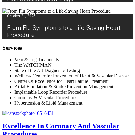
October 21, 2025
From Flu Symptoms to a Life-Saving Heart
Procedure
Services
Vein & Leg Treatments
The WATCHMAN
State of the Art Diagnostic Testing
Wellness Center for Prevention of Heart & Vascular Disease
Center Of Excellence for Heart Failure Treatment
Atrial Fibrillation & Stroke Prevention Management
Implantable Loop Recorder Procedure
Coronary & Vascular Procedures
Hypertension & Lipid Management
Excellence In Coronary And Vascular
Procedures