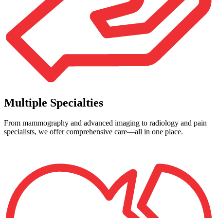
Multiple Specialties
From mammography and advanced imaging to radiology and pain
specialists, we offer comprehensive care—all in one place.