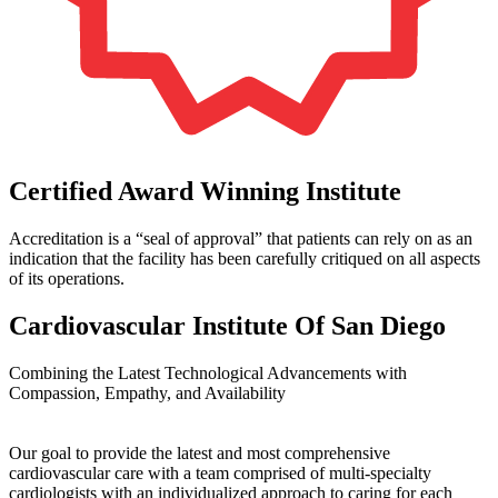
Certified Award Winning Institute
Accreditation is a “seal of approval” that patients can rely on as an
indication that the facility has been carefully critiqued on all aspects
of its operations.
Cardiovascular Institute Of San Diego
Combining the Latest Technological Advancements with
Compassion, Empathy, and Availability
Our goal to provide the latest and most comprehensive
cardiovascular care with a team comprised of multi-specialty
cardiologists with an individualized approach to caring for each