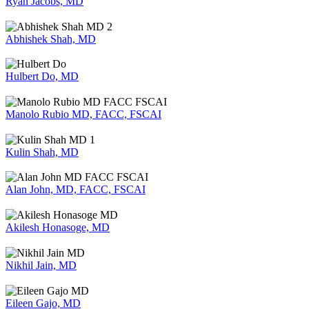
Ryan Jacobs, MD
Abhishek Shah, MD
Hulbert Do, MD
Manolo Rubio MD, FACC, FSCAI
Kulin Shah, MD
Alan John, MD, FACC, FSCAI
Akilesh Honasoge, MD
Nikhil Jain, MD
Eileen Gajo, MD