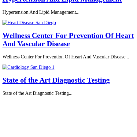
Hypertension And Lipid Management...
Wellness Center For Prevention Of Heart
And Vascular Disease
Wellness Center For Prevention Of Heart And Vascular Disease...
State of the Art Diagnostic Testing
State of the Art Diagnostic Testing...
Professional Team
Board Certified