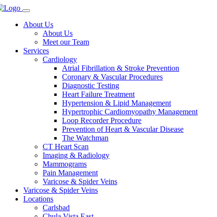
About Us
About Us
Meet our Team
Services
Cardiology
Atrial Fibrillation & Stroke Prevention
Coronary & Vascular Procedures
Diagnostic Testing
Heart Failure Treatment
Hypertension & Lipid Management
Hypertrophic Cardiomyopathy Management
Loop Recorder Procedure
Prevention of Heart & Vascular Disease
The Watchman
CT Heart Scan
Imaging & Radiology
Mammograms
Pain Management
Varicose & Spider Veins
Varicose & Spider Veins
Locations
Carlsbad
Chula Vista East