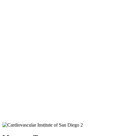
Cardiologists in San
Diego
We have over 1000 5 Star Reviews from Satisfied
Patients on Google