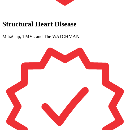
Structural Heart Disease
MitraClip, TMVr, and The WATCHMAN