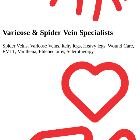
Varicose & Spider Vein Specialists
Spider Veins, Varicose Veins, Itchy legs, Heavy legs, Wound Care,
EVLT, Varithena, Phlebectomy, Sclerotherapy