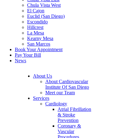
Chula Vista West
El Cajon
Euclid (San Diego)
Escondido
Hillcrest
La Mesa
Kearny Mesa
San Marcos
Book Your Appointment
Pay Your Bill
News
About Us
About Cardiovascular
Institute Of San Diego
Meet our Team
Services
Cardiology
Atrial Fibrillation
& Stroke
Prevention
Coronary &
Vascular
Procedures