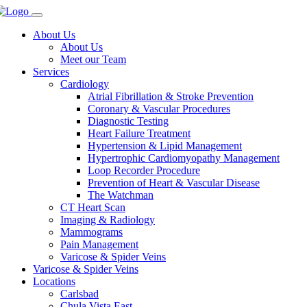
About Us
About Us
Meet our Team
Services
Cardiology
Atrial Fibrillation & Stroke Prevention
Coronary & Vascular Procedures
Diagnostic Testing
Heart Failure Treatment
Hypertension & Lipid Management
Hypertrophic Cardiomyopathy Management
Loop Recorder Procedure
Prevention of Heart & Vascular Disease
The Watchman
CT Heart Scan
Imaging & Radiology
Mammograms
Pain Management
Varicose & Spider Veins
Varicose & Spider Veins
Locations
Carlsbad
Chula Vista East