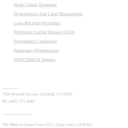
Heart Failure Treatment
Hypertension And Lipid Management
Loop Recorder Procedure
Peripheral Arterial Disease (PAD)
Preventative Cardiology
Pulmonary Hypertension
WATCHMAN Implant
Offices
Carlsbad
7020 Avenida Encinas, Carlsbad, CA 92011
Ph: (442) 372-2044
Chula Vista East
765 Medical Center Court #211, Chula Vista, CA 91911