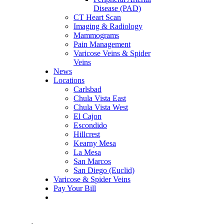
Disease (PAD)
CT Heart Scan
Imaging & Radiology
Mammograms
Pain Management
Varicose Veins & Spider
Veins
News
Locations
Carlsbad
Chula Vista East
Chula Vista West
El Cajon
Escondido
Hillcrest
Kearny Mesa
La Mesa
San Marcos
San Diego (Euclid)
Varicose & Spider Veins
Pay Your Bill