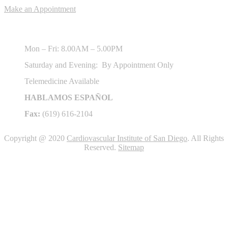
Make an Appointment
Hours of Operation
Mon – Fri: 8.00AM – 5.00PM
Saturday and Evening: By Appointment Only
Telemedicine Available
HABLAMOS ESPAÑOL
Fax:
(619) 616-2104
Copyright @ 2020
Cardiovascular Institute of San Diego
. All Rights
Reserved.
Sitemap