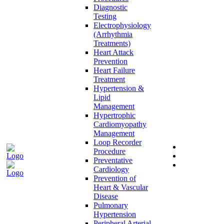
Diagnostic
Testing
Electrophysiology
(Arrhythmia
Treatments)
Heart Attack
Prevention
Heart Failure
Treatment
Hypertension &
Lipid
Management
Hypertrophic
Cardiomyopathy
Management
Loop Recorder
Procedure
Preventative
Cardiology
Prevention of
Heart & Vascular
Disease
Pulmonary
Hypertension
Peripheral Arterial