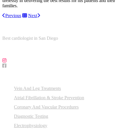
tirelessly in delivering the best results for his patients and their
families.
Previous
Next
About Us
Best cardiologist in San Diego
Follow Us on Social Media!
Our Services
Vein And Leg Treatments
Atrial Fibrillation & Stroke Prevention
Coronary And Vascular Procedures
Diagnostic Testing
Electrophysiology