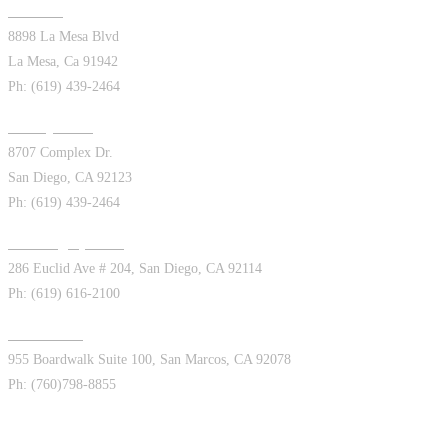
La Mesa
8898 La Mesa Blvd
La Mesa, Ca 91942
Ph: (619) 439-2464
Kearny Mesa
8707 Complex Dr.
San Diego, CA 92123
Ph: (619) 439-2464
San Diego (Euclid)
286 Euclid Ave # 204, San Diego, CA 92114
Ph: (619) 616-2100
San Marcos
955 Boardwalk Suite 100, San Marcos, CA 92078
Ph: (760)798-8855
Appointments