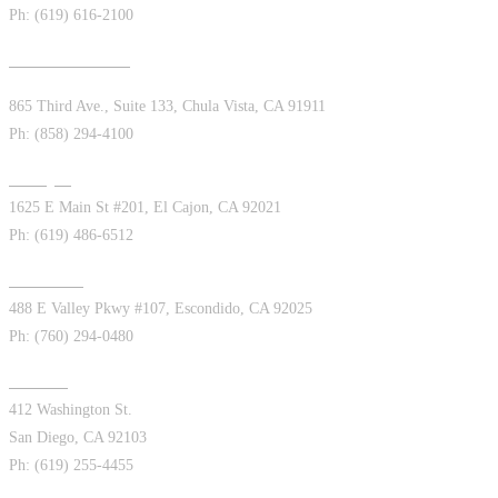
Ph: (619) 616-2100
Chula Vista West
865 Third Ave., Suite 133, Chula Vista, CA 91911
Ph: (858) 294-4100
El Cajon
1625 E Main St #201, El Cajon, CA 92021
Ph: (619) 486-6512
Escondido
488 E Valley Pkwy #107, Escondido, CA 92025
Ph: (760) 294-0480
Hillcrest
412 Washington St.
San Diego, CA 92103
Ph: (619) 255-4455