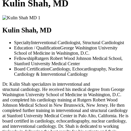
Kulin Shah, MD
Kulin Shah, MD
Specialty
Interventional Cardiologist, Structural Cardiologist
Education / Qualification
George Washington University
School of Medicine in Washington, D.C.
Fellowship
Rutgers Robert Wood Johnson Medical School,
Stanford University Medical Center
Board Certification
Cardiology, Echocardiography, Nuclear
Cardiology & Interventional Cardiology
Dr. Kulin Shah specializes in interventional and
structural cardiology. He received his medical degree from George
Washington University School of Medicine in Washington, D.C.
and completed his cardiology training at Rutgers Robert Wood
Johnson Medical School in New Brunswick, New Jersey. He then
completed further training in interventional and structural cardiology
at Stanford University Medical Center in Palo Alto, California. He is
board certified in cardiology, echocardiography, nuclear cardiology,
and interventional cardiology. Dr. Shah is dedicated to working